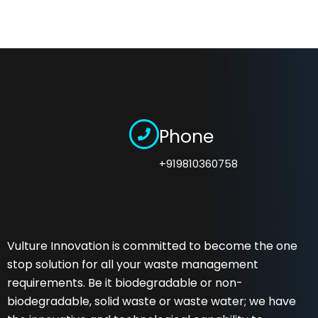
Phone
+919810360758
Vulture Innovation is committed to become the one
stop solution for all your waste management
requirements. Be it biodegradable or non-
biodegradable, solid waste or waste water; we have