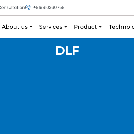
onsultation!
+919810360758
About us
Services
Product
Technol
DLF