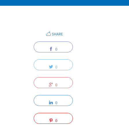
SHARE
0
0
0
0
0