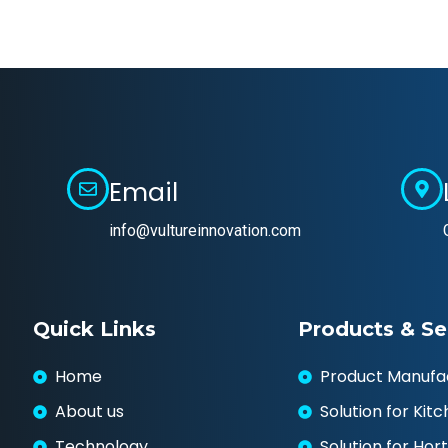
Email
info@vultureinnovation.com
Quick Links
Products & Se
Home
Product Manufa
About us
Solution for Kit
Technology
Solution for Hort