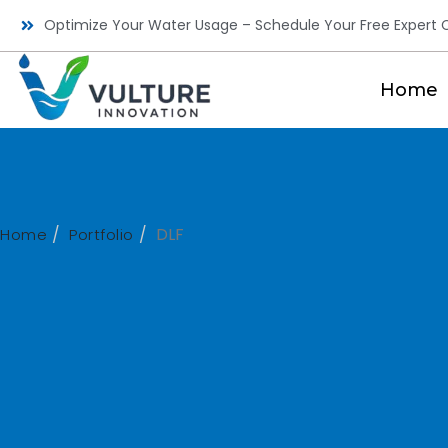
Optimize Your Water Usage – Schedule Your Free Expert C
Home
DLF
Home
Portfolio