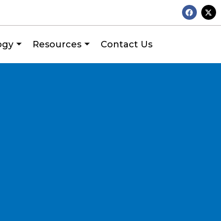
ogy
Resources
Contact Us