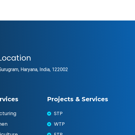
Location
Gurugram, Haryana, India, 122002
rvices
Projects & Services
cturing
STP
chen
WTP
iculture
ETP