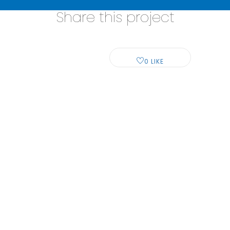
Share this project
0
LIKE