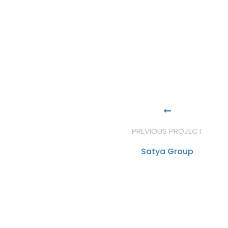
PREVIOUS PROJECT
Satya Group