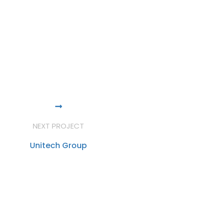
NEXT PROJECT
Unitech Group