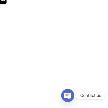
Contact us
Open chaty