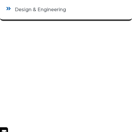
Design & Engineering